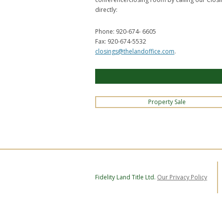
directly:
Phone: 920-674- 6605
Fax: 920-674-5532
closings@thelandoffice.com
.
Property Sale
Fidelity Land Title Ltd.
Our Privacy Policy