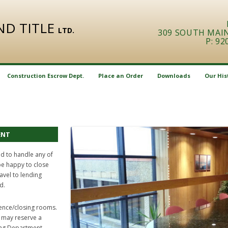
AND TITLE
LTD.
309 SOUTH MAIN 
P: 92
Skip
to
Construction Escrow Dept.
Place an Order
Downloads
Our His
content
Sale
Letter Report
ENT
Refinance
ed to handle any of
be happy to close
ravel to lending
d.
erence/closing rooms.
u may reserve a
ing Department