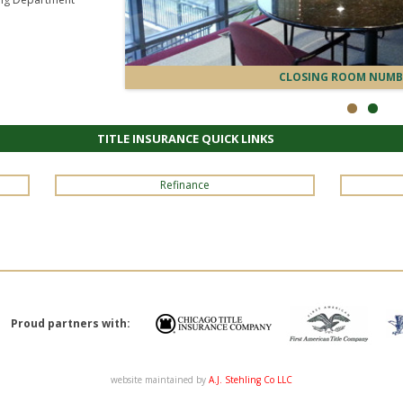
CLOSING ROOM NUMB
TITLE INSURANCE QUICK LINKS
Refinance
Proud partners with:
website maintained by
A.J. Stehling Co LLC