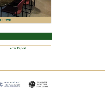
ER TWO
Letter Report