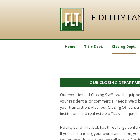
FIDELITY L
Home
Title Dept.
Closing Dept.
OUR CLOSING DEPARTM
Our experienced Closing Staff is well equipp
your residential or commercial needs. We’d 
your transaction. Also, our Closing Officers t
institutions and real estate offices if requeste
Fidelity Land Title, Ltd. has three large conf
If you are handling your own transaction, yo
conference/closing room by calling our Clos