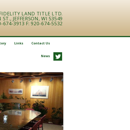
FIDELITY LAND TITLE LTD.
ST., JEFFERSON, WI 53549
0-674-3913 F: 920-674-5532
tory
Links
Contact Us
News